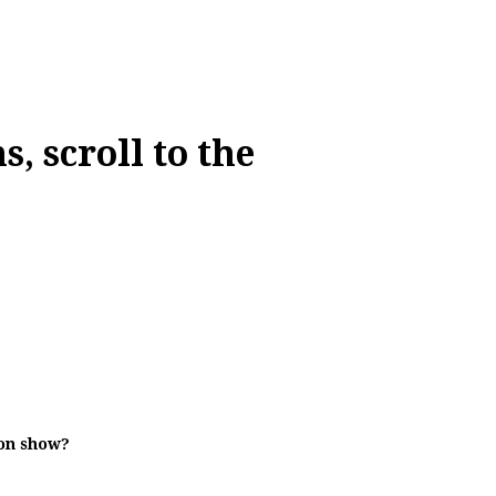
, scroll to the
ion show?