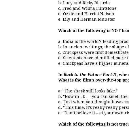
b. Lucy and Ricky Ricardo
c. Fred and Wilma Flintstone
d. Ozzie and Harriet Nelson
e. Lily and Herman Munster
Which of the following is NOT tru
a. India is the world’s leading pro
b. In ancient writings, the shape o
c. Chickpeas were first domesticate
d. Scientists have identified more 
e. Chickpeas have a higher mineral
In
Back to the Future Part I
I, whe
What is the film’s over-the-top p
a. "The shark still looks fake."
b. "Now in 5D — you can smell the 
c. "Just when you thought it was s
d. "This time, it’s really really pers
e. "Don’t believe it – at your own ri
Which of the following is not true