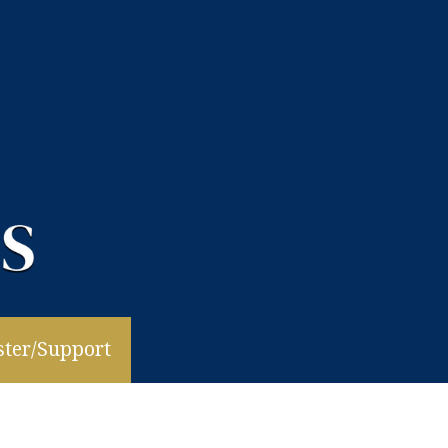
ster/Support