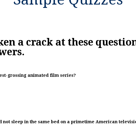
ken a crack at these questions
wers.
hest-grossing animated film series?
id not sleep in the same bed on a primetime American televis