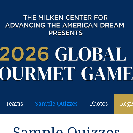
Teams
Sample Quizzes
Photos
Regi
Sample Quizzes