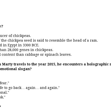
e?
ducer of chickpeas.
f the chickpea seed is said to resemble the head of a ram.
d in Egypt in 3300 BCE.
than 28,000 genes in chickpeas.
 content than cabbage or spinach leaves.
n Marty travels to the year 2015, he encounters a holographi
romotional slogan?
fear."
afe to go back… again… and again."
onal."
sk."
?