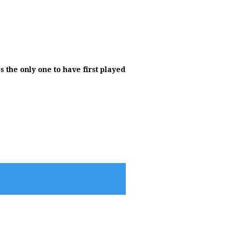
 the only one to have first played