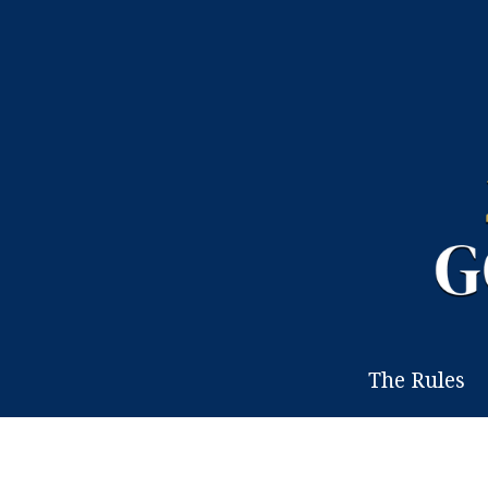
The Rules