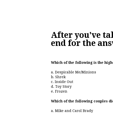
After you've ta
end for the ans
Which of the following is the hig
a. Despicable Me/Minions
b. Shrek
c. Inside Out
d. Toy Story
e. Frozen
Which of the following couples d
a. Mike and Carol Brady