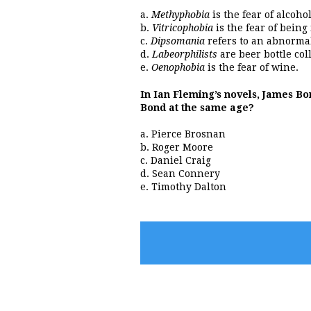
a.
Methyphobia
is the fear of alcohol
b.
Vitricophobia
is the fear of being
c.
Dipsomania
refers to an abnormal
d.
Labeorphilists
are beer bottle coll
e.
Oenophobia
is the fear of wine.
In Ian Fleming’s novels, James Bon
Bond at the same age?
a. Pierce Brosnan
b. Roger Moore
c. Daniel Craig
d. Sean Connery
e. Timothy Dalton