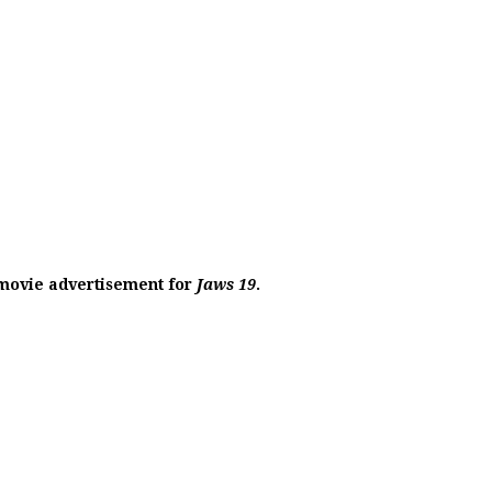
c movie advertisement for
Jaws 19
.