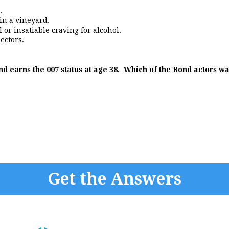
.
 in a vineyard.
 or insatiable craving for alcohol.
ectors.
d earns the 007 status at age 38. Which of the Bond actors was
Get the Answers